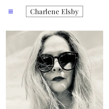
Charlene Elsby