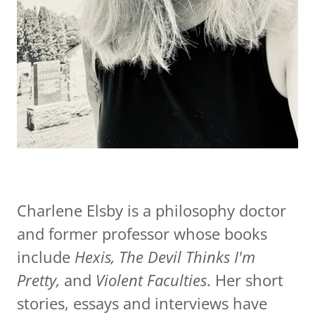
Charlene Elsby is a philosophy doctor
and former professor whose books
include
Hexis, The Devil Thinks I'm
Pretty,
and
Violent Faculties
. Her short
stories, essays and interviews have