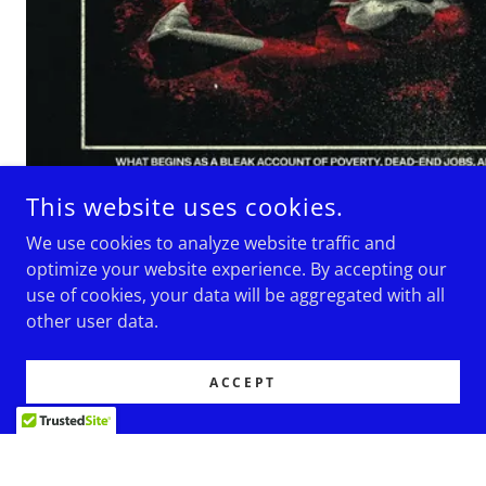
This website uses cookies.
We use cookies to analyze website traffic and
optimize your website experience. By accepting our
use of cookies, your data will be aggregated with all
SOCIAL
other user data.
ACCEPT
Subscribe