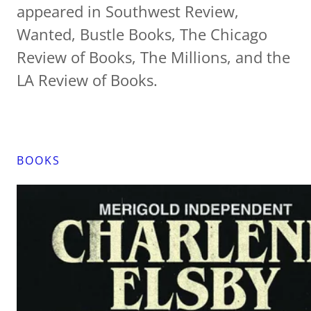
appeared in Southwest Review,
Wanted, Bustle Books, The Chicago
Review of Books, The Millions, and the
LA Review of Books.
BOOKS